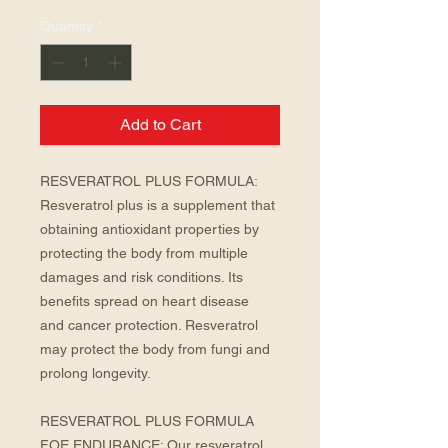
Quantity
*
Add to Cart
RESVERATROL PLUS FORMULA: 
Resveratrol plus is a supplement that 
obtaining antioxidant properties by 
protecting the body from multiple 
damages and risk conditions. Its 
benefits spread on heart disease  
and cancer protection. Resveratrol 
may protect the body from fungi and 
prolong longevity.
RESVERATROL PLUS FORMULA 
FOE ENDURANCE: Our resveratrol 