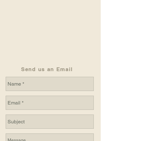
Send us an Email