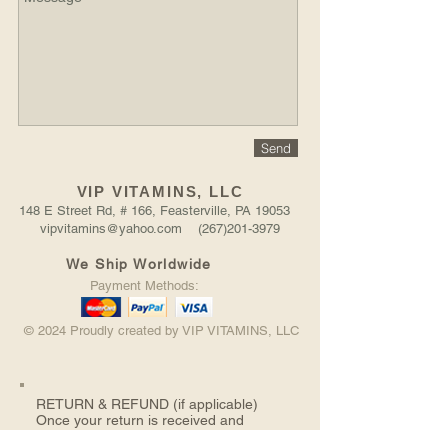
Send
VIP VITAMINS, LLC
148 E Street Rd, # 166, Feasterville, PA 19053
vipvitamins@yahoo.com (267)201-3979
We Ship Worldwide
Payment Methods:
© 2024 Proudly created by VIP VITAMINS, LLC
RETURN &
REFUND (if applicable)
Once your return is received and
inspected, we will send you an email to