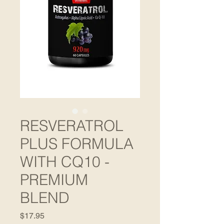
RESVERATROL
PLUS FORMULA
WITH CQ10 -
PREMIUM
BLEND
Price
$17.95