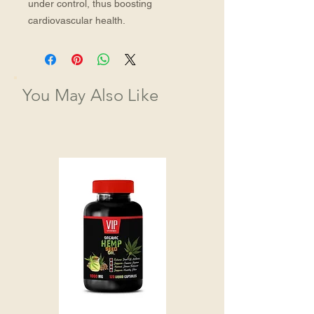
under control, thus boosting 
cardiovascular health.
You May Also Like