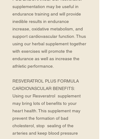
supplementation may be useful in 
endurance training and will provide 
inedible results in endurance 
increase, oxidative metabolism, and 
support cardiovascular function. Thus 
using our herbal supplement together 
with exercises will promote the 
endurance as well as increase the 
athletic performance. 
RESVERATROL PLUS FORMULA 
CARDIOVASCULAR BENEFITS: 
Using our Resveratrol  supplement 
may bring lots of benefits to your 
heart health. This supplement may 
prevent the formation of bad 
cholesterol, stop  sealing of the 
arteries and keep blood pressure 