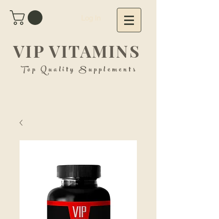
Log In
VIP VITAMINS
Top Quality Supplements