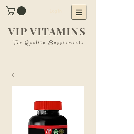
Log In
VIP VITAMINS
Top Quality Supplements