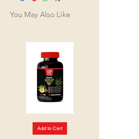
You May Also Like
HEMP
SEED
OIL:
Add to Cart