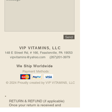
Send
VIP VITAMINS, LLC
148 E Street Rd, # 166, Feasterville, PA 19053
vipvitamins@yahoo.com (267)201-3979
We Ship Worldwide
Payment Methods:
© 2024 Proudly created by VIP VITAMINS, LLC
RETURN &
REFUND (if applicable)
Once your return is received and
inspected, we will send you an email to