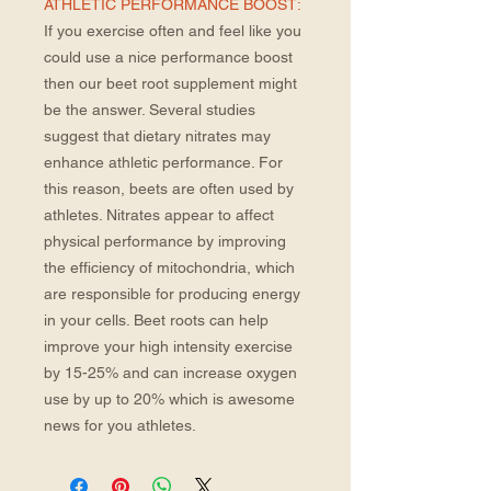
ATHLETIC PERFORMANCE BOOST:
If you exercise often and feel like you
could use a nice performance boost
then our beet root supplement might
be the answer. Several studies
suggest that dietary nitrates may
enhance athletic performance. For
this reason, beets are often used by
athletes. Nitrates appear to affect
physical performance by improving
the efficiency of mitochondria, which
are responsible for producing energy
in your cells. Beet roots can help
improve your high intensity exercise
by 15-25% and can increase oxygen
use by up to 20% which is awesome
news for you athletes.