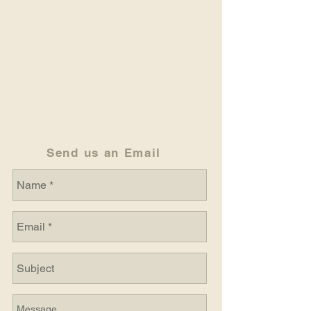
Send us an Email