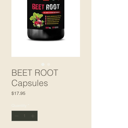
BEET ROOT
Capsules
Price
$17.95
Quantity
*