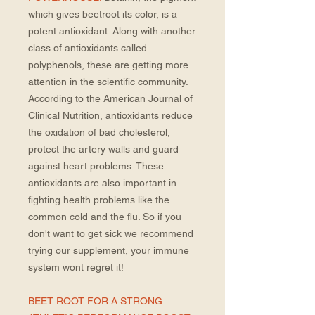
which gives beetroot its color, is a
potent antioxidant. Along with another
class of antioxidants called
polyphenols, these are getting more
attention in the scientific community.
According to the American Journal of
Clinical Nutrition, antioxidants reduce
the oxidation of bad cholesterol,
protect the artery walls and guard
against heart problems. These
antioxidants are also important in
fighting health problems like the
common cold and the flu. So if you
don't want to get sick we recommend
trying our supplement, your immune
system wont regret it!
BEET ROOT FOR A STRONG