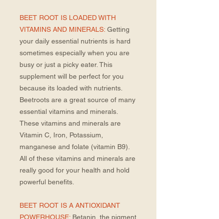
BEET ROOT IS LOADED WITH
VITAMINS AND MINERALS:
Getting
your daily essential nutrients is hard
sometimes especially when you are
busy or just a picky eater. This
supplement will be perfect for you
because its loaded with nutrients.
Beetroots are a great source of many
essential vitamins and minerals.
These vitamins and minerals are
Vitamin C, Iron, Potassium,
manganese and folate (vitamin B9).
All of these vitamins and minerals are
really good for your health and hold
powerful benefits.
BEET ROOT IS A ANTIOXIDANT
POWERHOUSE:
Betanin, the pigment