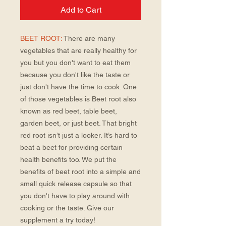
Add to Cart
BEET ROOT:
There are many
vegetables that are really healthy for
you but you don't want to eat them
because you don't like the taste or
just don't have the time to cook. One
of those vegetables is Beet root also
known as red beet, table beet,
garden beet, or just beet. That bright
red root isn’t just a looker. It’s hard to
beat a beet for providing certain
health benefits too. We put the
benefits of beet root into a simple and
small quick release capsule so that
you don't have to play around with
cooking or the taste. Give our
supplement a try today!