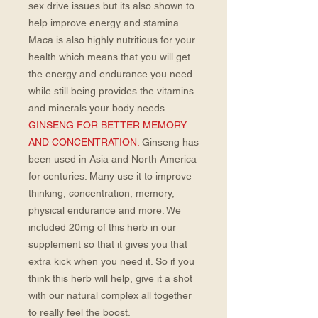
sex drive issues but its also shown to
help improve energy and stamina.
Maca is also highly nutritious for your
health which means that you will get
the energy and endurance you need
while still being provides the vitamins
and minerals your body needs.
GINSENG FOR BETTER MEMORY
AND CONCENTRATION:
Ginseng has
been used in Asia and North America
for centuries. Many use it to improve
thinking, concentration, memory,
physical endurance and more. We
included 20mg of this herb in our
supplement so that it gives you that
extra kick when you need it. So if you
think this herb will help, give it a shot
with our natural complex all together
to really feel the boost.