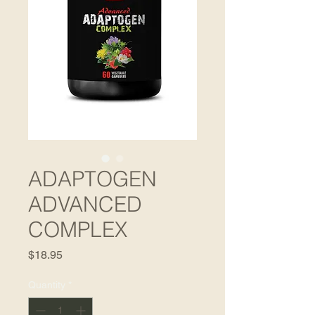
ADAPTOGEN
ADVANCED
COMPLEX
Price
$18.95
Quantity
*