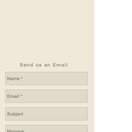
Send us an Email