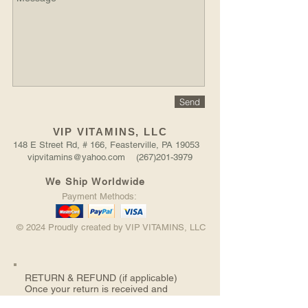
Send
VIP VITAMINS, LLC
148 E Street Rd, # 166, Feasterville, PA 19053
vipvitamins@yahoo.com (267)201-3979
We Ship Worldwide
Payment Methods:
© 2024 Proudly created by VIP VITAMINS, LLC
RETURN &
REFUND (if applicable)
Once your return is received and
inspected, we will send you an email to