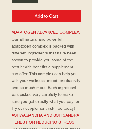
Add to Cart
ADAPTOGEN ADVANCED COMPLEX:
Our all natural and powerful
adaptogen complex is packed with
different ingredients that have been
shown to provide you some of the
best health benefits a supplement
can offer. This complex can help you
with your wellness, mood, productivity
and so much more. Each ingredient
was picked very carefully to make
sure you get exactly what you pay for.
Try our supplement risk free today!
ASHWAGANDHA AND SCHISANDRA
HERBS FOR REDUCING STRESS: