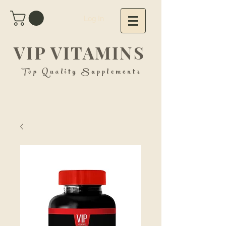
Log In
VIP VITAMINS
Top Quality Supplements