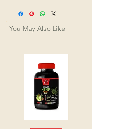
You May Also Like
HEMP