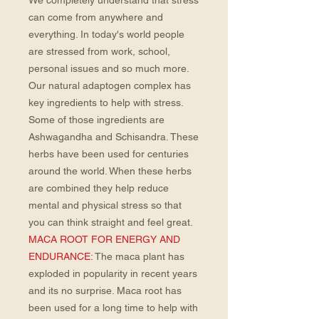
We completely understand that stress
can come from anywhere and
everything. In today's world people
are stressed from work, school,
personal issues and so much more.
Our natural adaptogen complex has
key ingredients to help with stress.
Some of those ingredients are
Ashwagandha and Schisandra. These
herbs have been used for centuries
around the world. When these herbs
are combined they help reduce
mental and physical stress so that
you can think straight and feel great.
MACA ROOT FOR ENERGY AND
ENDURANCE:
The maca plant has
exploded in popularity in recent years
and its no surprise. Maca root has
been used for a long time to help with