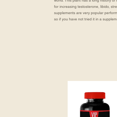
world. This plant has a long history of
for increasing testosterone, libido, st
supplements are very popular perfor
so if you have not tried it in a supple