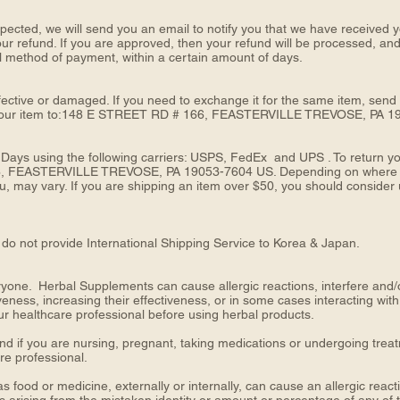
pected, we will send you an email to notify you that we have received yo
our refund. If you are approved, then your refund will be processed, and 
nal method of payment, within a certain amount of days.
fective or damaged. If you need to exchange it for the same item, send
your item to:148 E STREET RD # 166, FEASTERVILLE TREVOSE, PA 1
 Days using the following carriers: USPS, FedEx and UPS . To return yo
, FEASTERVILLE TREVOSE, PA 19053-7604 US. Depending on where you 
 may vary. If you are shipping an item over $50, you should consider u
do not provide International Shipping Service to Korea & Japan.
one. Herbal Supplements can cause allergic reactions, interfere and/or 
veness, increasing their effectiveness, or in some cases interacting with
ur healthcare professional before using herbal products.
nd if you are nursing, pregnant, taking medications or undergoing trea
are professional.
s food or medicine, externally or internally, can cause an allergic re
s arising from the mistaken identity or amount or percentage of any of 