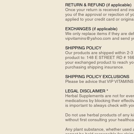
RETURN &
REFUND (if applicable)
Once your return is received and ins
you of the approval or rejection of y
applied to your credit card or origi
EXCHANGES (if applicable)
We only replace items if they are de
vipvitamins@yahoo.com and send 
SHIPPING POLICY
Our products are shipped within 2-3
product to: 148 E STREET RD # 166
your exchanged product to reach you,
purchasing shipping insurance.
SHIPPING POLICY EXCLUSIONS
Please be advice that VIP VITAMINS 
LEGAL DISCLAIMER *
Herbal Supplements are not for every
medications by blocking their effecti
is important to always check with yo
Do not use herbal products of any ki
without first consulting your healthc
Any plant substance, whether used a
cannot be held responsible for claim