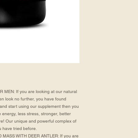
N: If you are looking at our natural
en look no further, you have found
and start using our supplement then you
e energy, less stress, stronger, better
e! Our unique and powerful complex of
u have tried before.
ASS WITH DEER ANTLER: If you are