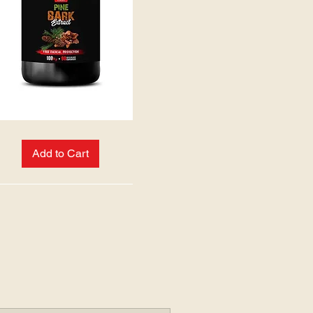
Add to Cart