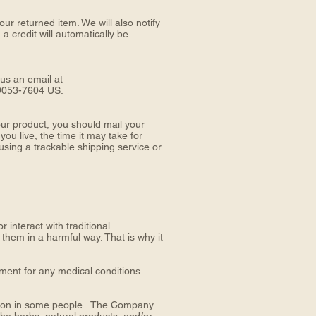
ur returned item. We will also notify
a credit will automatically be
 us an email at
9053-7604 US.
ur product, you should mail your
live, the time it may take for
sing a trackable shipping service or
interact with traditional
 them in a harmful way. That is why it
tment for any medical conditions
action in some people. The Company
the herbs, natural products, and/or