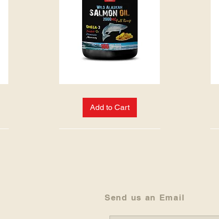
WILD
PINE
ALASKAN
BARK
SALMON
EXTRACT
Add to Cart
OIL
Send us an Email