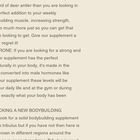
rd of deer antler than you are looking in
erfect addition to your weekly
building muscle, increasing strength,
o much more just so you can get that
n looking to get. Give our supplement a
 regret it!
 If you are looking for a strong and
ur supplement has the perfect
rally in your body, it's made in the
 converted into male hormones like
our supplement these levels will be
r daily life and at the gym or during
 exactly what your body has been
CKING A NEW BODYBUILDING
ook for a solid bodybuilding supplement
tribulus but if you have not then here is
grown in different regions around the