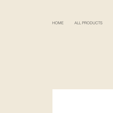
HOME
ALL PRODUCTS