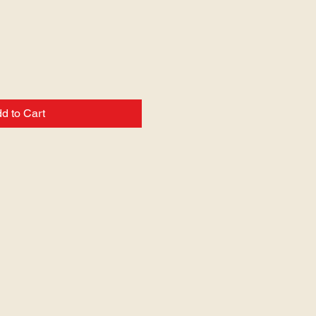
d to Cart