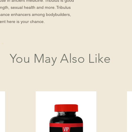
 use in ancient medicine. Tribulus is good
rength, sexual health and more. Tribulus
mance enhancers among bodybuilders,
ment here is your chance.
You May Also Like