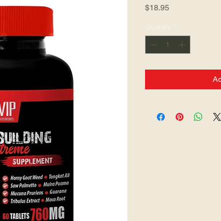
Price
$18.95
Quantity
*
Ad