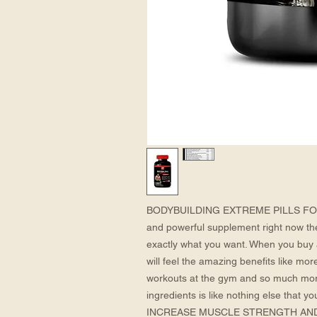
BODYBUILDING EXTREME PILLS FOR ME
and powerful supplement right now th
exactly what you want. When you buy 
will feel the amazing benefits like mor
workouts at the gym and so much mor
ingredients is like nothing else that yo
INCREASE MUSCLE STRENGTH AND M