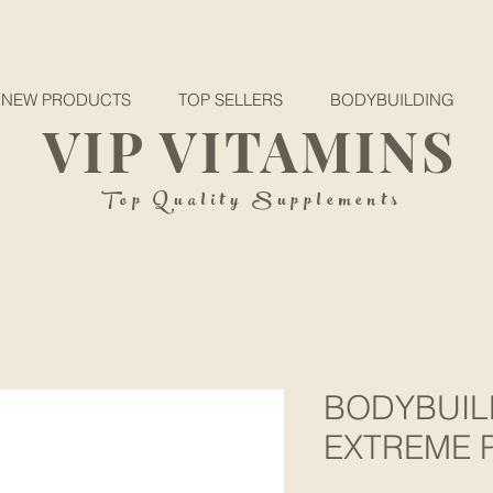
NEW PRODUCTS
TOP SELLERS
BODYBUILDING
VIP VITAMINS
Top Quality Supplements
BODYBUIL
EXTREME P