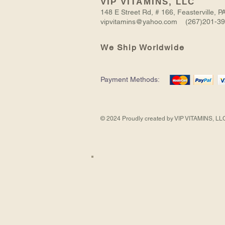
VIP VITAMINS, LLC
148 E Street Rd, # 166, Feasterville,
vipvitamins@yahoo.com (267)201-3
We Ship Worldwide
NITRIC
BODYBUILDING
VIRGIN
ASHWAGANDHA
CREATINE
Payment Methods:
OXIDE
PILLS
BLACK
EXTRACT
TRI-
MUSCLE
FOR
SEED
PHASE
Out of Stock
Add to Cart
Add to Cart
Add to Cart
Add to Cart
BOOSTER
MEN
OIL
-
2157
NEW
MG
CREATINE
90
FORMULA
CAPS
© 2024 Proudly created by VIP VITAMINS, LL