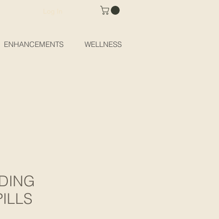
Log In
ENHANCEMENTS
WELLNESS
DING
ILLS