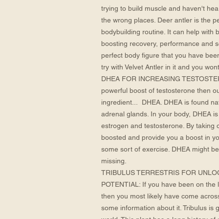
trying to build muscle and haven't hea
the wrong places. Deer antler is the p
bodybuilding routine. It can help with 
boosting recovery, performance and s
perfect body figure that you have bee
try with Velvet Antler in it and you wont
DHEA FOR INCREASING TESTOSTERONE:
powerful boost of testosterone then o
ingredient... DHEA. DHEA is found natu
adrenal glands. In your body, DHEA is
estrogen and testosterone. By taking 
boosted and provide you a boost in you
some sort of exercise. DHEA might be
missing.
TRIBULUS TERRESTRIS FOR UNLO
POTENTIAL: If you have been on the l
then you most likely have come across 
some information about it. Tribulus is 