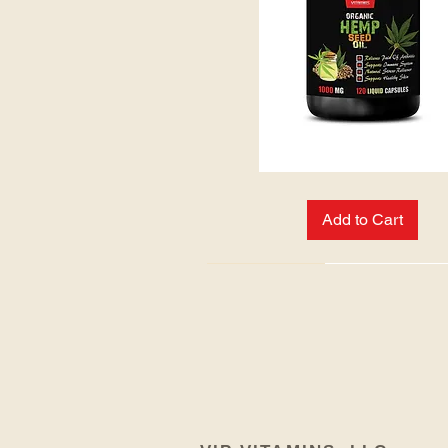
HEMP
SEED
OIL:
Add to Cart
NEW ARRIVAL