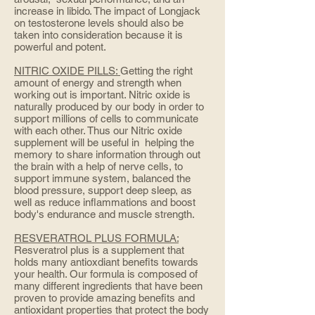
increase in libido. The impact of Longjack
on testosterone levels should also be
taken into consideration because it is
powerful and potent.
NITRIC OXIDE PILLS:
Getting the right
amount of energy and strength when
working out is important. Nitric oxide is
naturally produced by our body in order to
support millions of cells to communicate
with each other. Thus our Nitric oxide
supplement will be useful in helping the
memory to share information through out
the brain with a help of nerve cells, to
support immune system, balanced the
blood pressure, support deep sleep, as
well as reduce inflammations and boost
body's endurance and muscle strength.
RESVERATROL PLUS FORMULA:
Resveratrol plus is a supplement that
holds many antioxdiant benefits towards
your health. Our formula is composed of
many different ingredients that have been
proven to provide amazing benefits and
antioxidant properties that protect the body