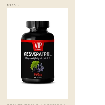
Price
$17.95