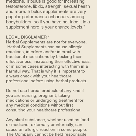
medicine. Tribulus is good for increasing
testosterone, libido, strength, sexual health
and more. Tribulus supplements are very
popular performance enhancers among
bodybuilders, so if you have not tried it in a
supplement here is your chance.levels.*
LEGAL DISCLAIMER *
Herbal Supplements are not for everyone.
Herbal Supplements can cause allergic
reactions, interfere and/or interact with
traditional medications by blocking their
effectiveness, increasing their effectiveness,
or in some cases interacting with them in a
harmful way. That is why it is important to
always check with your healthcare
professional before using herbal products.
Do not use herbal products of any kind if
you are nursing, pregnant, taking
medications or undergoing treatment for
any medical conditions without first
consulting your healthcare professional.
Any plant substance, whether used as food
or medicine, externally or internally, can
cause an allergic reaction in some people.
The Company cannot be held responsible