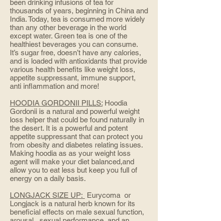
been drinking infusions of tea for
thousands of years, beginning in China and
India. Today, tea is consumed more widely
than any other beverage in the world
except water. Green tea is one of the
healthiest beverages you can consume.
It’s sugar free, doesn’t have any calories,
and is loaded with antioxidants that provide
various health benefits like weight loss,
appetite suppressant, immune support,
anti inflammation and more!
HOODIA GORDONII PILLS:
Hoodia
Gordonii is a natural and powerful weight
loss helper that could be found naturally in
the desert. It is a powerful and potent
appetite suppressant that can protect you
from obesity and diabetes relating issues.
Making hoodia as as your weight loss
agent will make your diet balanced,and
allow you to eat less but keep you full of
energy on a daily basis.
LONGJACK SIZE UP:
Eurycoma or
Longjack is a natural herb known for its
beneficial effects on male sexual function,
arousal, sexual performance, and an