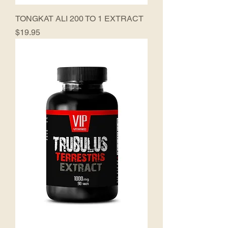
TONGKAT ALI 200 TO 1 EXTRACT
Price
$19.95