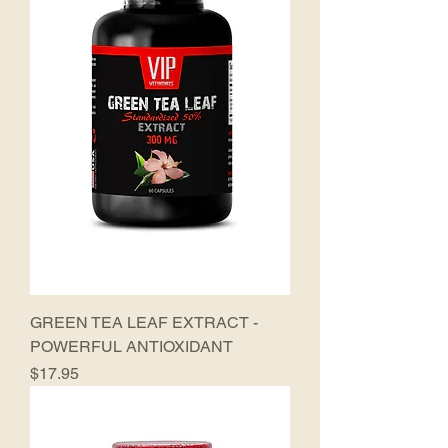
GREEN TEA LEAF EXTRACT -
POWERFUL ANTIOXIDANT
Price
$17.95