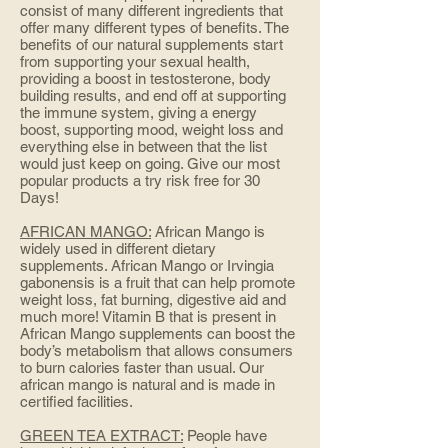
consist of many different ingredients that
offer many different types of benefits. The
benefits of our natural supplements start
from supporting your sexual health,
providing a boost in testosterone, body
building results, and end off at supporting
the immune system, giving a energy
boost, supporting mood, weight loss and
everything else in between that the list
would just keep on going. Give our most
popular products a try risk free for 30
Days!
AFRICAN MANGO:
African Mango is
widely used in different dietary
supplements. African Mango or Irvingia
gabonensis is a fruit that can help promote
weight loss, fat burning, digestive aid and
much more! Vitamin B that is present in
African Mango supplements can boost the
body’s metabolism that allows consumers
to burn calories faster than usual. Our
african mango is natural and is made in
certified facilities.
GREEN TEA EXTRACT:
People have