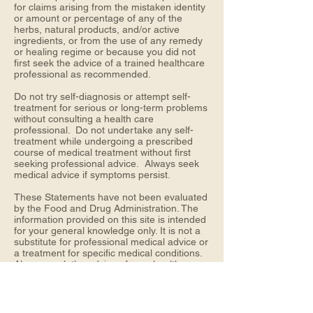
for claims arising from the mistaken identity
or amount or percentage of any of the
herbs, natural products, and/or active
ingredients, or from the use of any remedy
or healing regime or because you did not
first seek the advice of a trained healthcare
professional as recommended.
Do not try self-diagnosis or attempt self-
treatment for serious or long-term problems
without consulting a health care
professional. Do not undertake any self-
treatment while undergoing a prescribed
course of medical treatment without first
seeking professional advice. Always seek
medical advice if symptoms persist.
These Statements have not been evaluated
by the Food and Drug Administration. The
information provided on this site is intended
for your general knowledge only. It is not a
substitute for professional medical advice or
a treatment for specific medical conditions.
Always seek the advice of your healthcare
provider with any questions you may have
regarding a medical condition or any health
concerns. The information on this website is
not intended to diagnose, treat, cure or