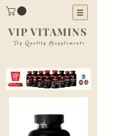
Log In
VIP VITAMINS
Top Quality Supplements