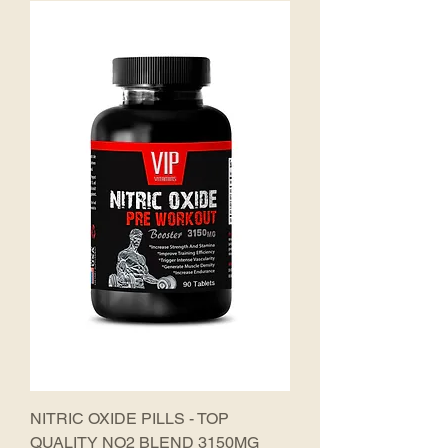
NITRIC OXIDE PILLS - TOP
QUALITY NO2 BLEND 3150MG