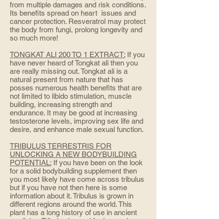
from multiple damages and risk conditions.
Its benefits spread on heart issues and
cancer protection. Resveratrol may protect
the body from fungi, prolong longevity and
so much more!
TONGKAT ALI 200 TO 1 EXTRACT:
If you
have never heard of Tongkat ali then you
are really missing out. Tongkat ali is a
natural present from nature that has
posses numerous health benefits that are
not limited to libido stimulation, muscle
building, increasing strength and
endurance. It may be good at increasing
testosterone levels, improving sex life and
desire, and enhance male sexual function.
TRIBULUS TERRESTRIS FOR
UNLOCKING A NEW BODYBUILDING
POTENTIAL:
If you have been on the look
for a solid bodybuilding supplement then
you most likely have come across tribulus
but if you have not then here is some
information about it. Tribulus is grown in
different regions around the world. This
plant has a long history of use in ancient