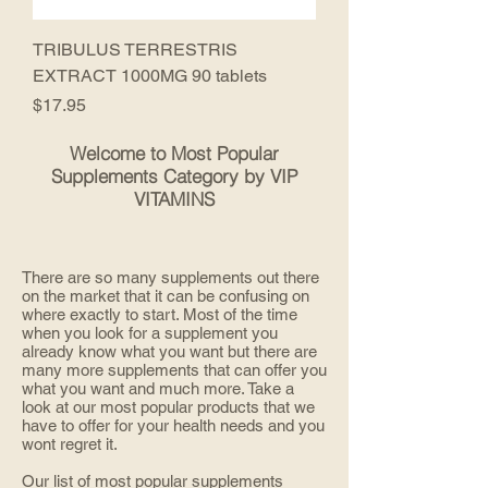
TRIBULUS TERRESTRIS
EXTRACT 1000MG 90 tablets
Price
$17.95
Welcome to Most Popular
Supplements Category by VIP
VITAMINS
There are so many supplements out there
on the market that it can be confusing on
where exactly to start. Most of the time
when you look for a supplement you
already know what you want but there are
many more supplements that can offer you
what you want and much more. Take a
look at our most popular products that we
have to offer for your health needs and you
wont regret it.
Our list of most popular supplements