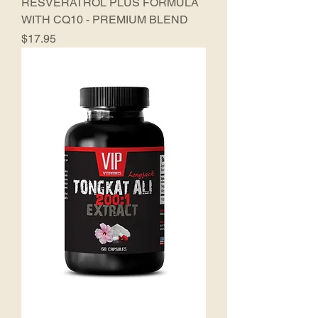
RESVERATROL PLUS FORMULA
WITH CQ10 - PREMIUM BLEND
Price
$17.95