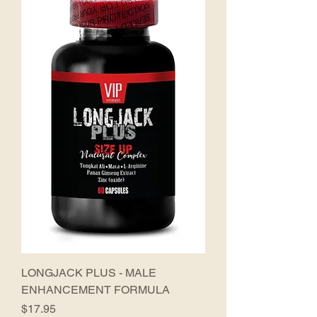
LONGJACK PLUS - MALE
ENHANCEMENT FORMULA
Price
$17.95