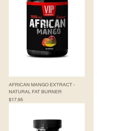
AFRICAN MANGO EXTRACT -
NATURAL FAT BURNER
Price
$17.95