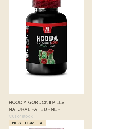
HOODIA GORDONII PILLS -
NATURAL FAT BURNER
Out of stock
NEW FORMULA