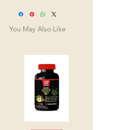
You May Also Like
HEMP