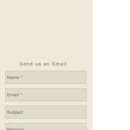
Send us an Email