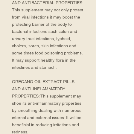
AND ANTIBACTERIAL PROPERTIES: 
This supplement may not only protect 
from viral infections it may boost the 
protecting barrier of the body to 
bacterial infections such colon and 
urinary tract infections, typhoid, 
cholera, sores, skin infections and 
some times food poisoning problems. 
It may support healthy flora in the 
intestines and stomach. 
OREGANO OIL EXTRACT PILLS 
AND ANTI-INFLAMMATORY 
PROPERTIES: This supplement may 
shoe its anti-inflammatory properties 
by smoothing dealing with numerous 
internal and external issues. It will be 
beneficial in reducing irritations and 
redness.