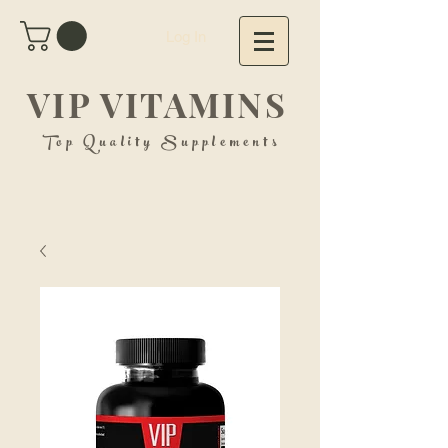
Log In
VIP VITAMINS
Top Quality Supplements