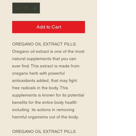
Add to Cart
OREGANO OIL EXTRACT PILLS: 
Oregano oil extract is one of the most 
natural supplements that you can 
ever find. This extract is made from 
oregano herb with powerful 
antioxidants added, that may fight 
free radicals in the body. This 
supplements is known for its potential 
benefits for the entire body health 
including  its actions in removing 
harmful organisms out of the body. 
OREGANO OIL EXTRACT PILLS 