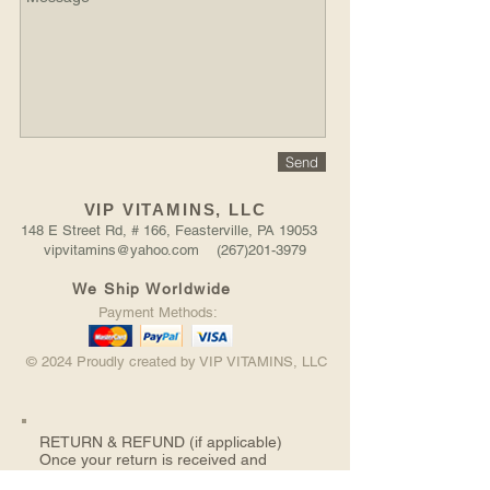
Send
VIP VITAMINS, LLC
148 E Street Rd, # 166, Feasterville, PA 19053
vipvitamins@yahoo.com (267)201-3979
We Ship Worldwide
Payment Methods:
© 2024 Proudly created by VIP VITAMINS, LLC
RETURN &
REFUND (if applicable)
Once your return is received and
inspected, we will send you an email to