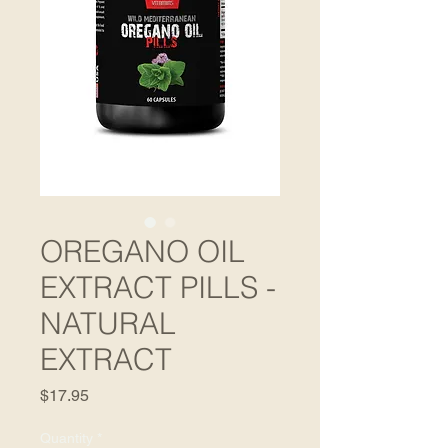
OREGANO OIL
EXTRACT PILLS -
NATURAL
EXTRACT
Price
$17.95
Quantity
*