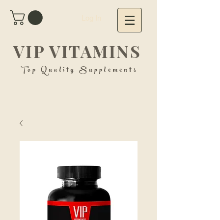
Log In
VIP VITAMINS
Top Quality Supplements