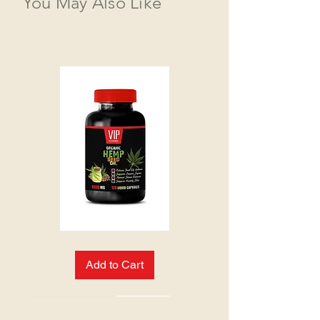
You May Also Like
HEMP
SEED
OIL:
Add to Cart
NEW ARRIVAL