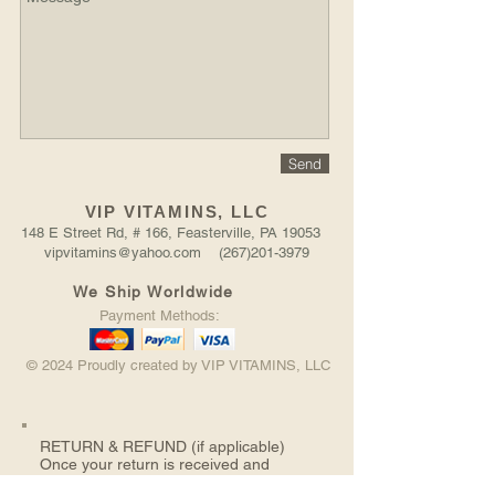
Send
VIP VITAMINS, LLC
148 E Street Rd, # 166, Feasterville, PA 19053
vipvitamins@yahoo.com (267)201-3979
We Ship Worldwide
Payment Methods:
© 2024 Proudly created by VIP VITAMINS, LLC
RETURN &
REFUND (if applicable)
Once your return is received and
inspected, we will send you an email to