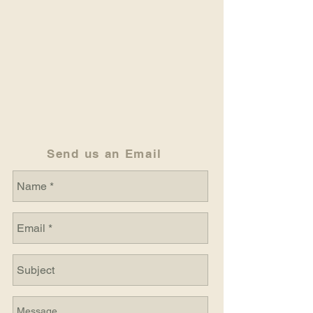
Send us an Email