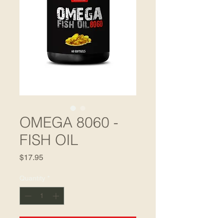
OMEGA 8060 -
FISH OIL
Price
$17.95
Quantity
*