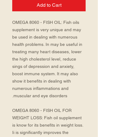
Add to Cart
OMEGA 8060 - FISH OIL: Fish oils
supplement is very unique and may
be used in dealing with numerous
health problems. In may be useful in
treating many heart diseases, lower
the high cholesterol level, reduce
sings of depression and anxiety,
boost immune system. It may also
show it benefits in dealing with
numerous inflammations and
muscular and eye disorders.
OMEGA 8060 - FISH OIL FOR
WEIGHT LOSS: Fish oil supplement
is know for its benefits in weight loss.
Ii is significantly improves the