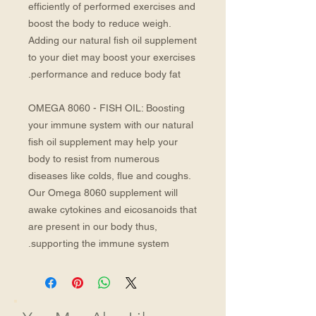
efficiently of performed exercises and
boost the body to reduce weigh.
Adding our natural fish oil supplement
to your diet may boost your exercises
performance and reduce body fat.
OMEGA 8060 - FISH OIL: Boosting
your immune system with our natural
fish oil supplement may help your
body to resist from numerous
diseases like colds, flue and coughs.
Our Omega 8060 supplement will
awake cytokines and eicosanoids that
are present in our body thus,
supporting the immune system.