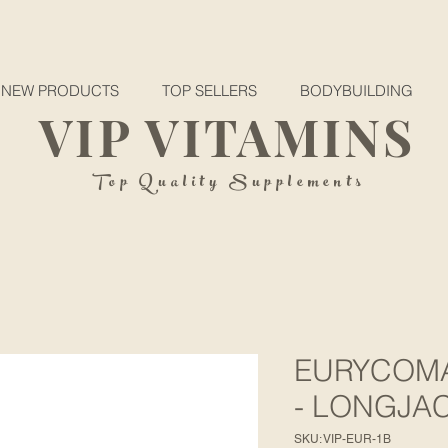
NEW PRODUCTS
TOP SELLERS
BODYBUILDING
VIP VITAMINS
Top Quality Supplements
EURYCOMA
- LONGJA
SKU: VIP-EUR-1B