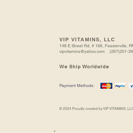
VIP VITAMINS, LLC
148 E Street Rd, # 166, Feasterville,
vipvitamins@yahoo.com (267)201-3
We Ship Worldwide
NITRIC
BODYBUILDING
VIRGIN
ASHWAGANDHA
CREATINE
Payment Methods:
OXIDE
PILLS
BLACK
EXTRACT
TRI-
MUSCLE
FOR
SEED
PHASE
Out of Stock
Add to Cart
Add to Cart
Add to Cart
Add to Cart
BOOSTER
MEN
OIL
-
2157
NEW
MG
CREATINE
90
FORMULA
CAPS
© 2024 Proudly created by VIP VITAMINS, LL