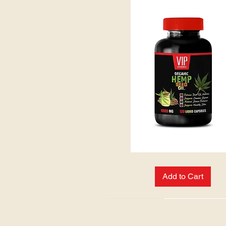
HEMP
SEED
OIL:
Add to Cart
NEW ARRIVAL