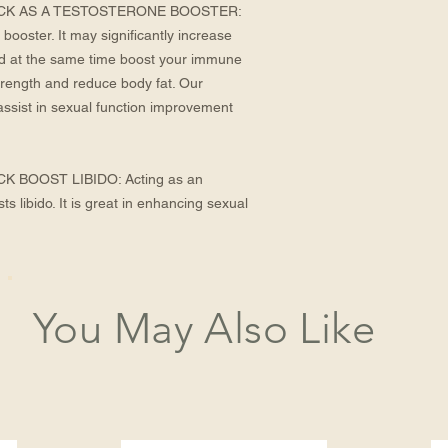
K AS A TESTOSTERONE BOOSTER: 
booster. It may significantly increase 
nd at the same time boost your immune 
rength and reduce body fat. Our 
sist in sexual function improvement 
BOOST LIBIDO: Acting as an 
 libido. It is great in enhancing sexual 
You May Also Like