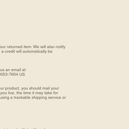
ur returned item. We will also notify
a credit will automatically be
 us an email at
9053-7604 US.
ur product, you should mail your
live, the time it may take for
sing a trackable shipping service or