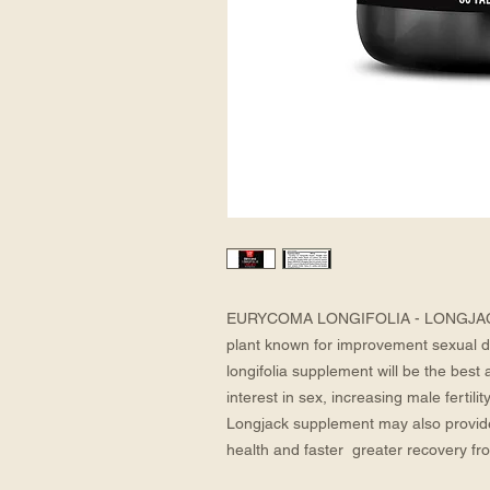
EURYCOMA LONGIFOLIA - LONGJACK: E
plant known for improvement sexual de
longifolia supplement will be the best a
interest in sex, increasing male fertili
Longjack supplement may also provide t
health and faster  greater recovery fr