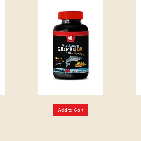
WILD
PINE
ALASKAN
BARK
SALMON
EXTRACT
Add to Cart
OIL