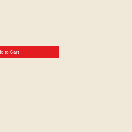
d to Cart