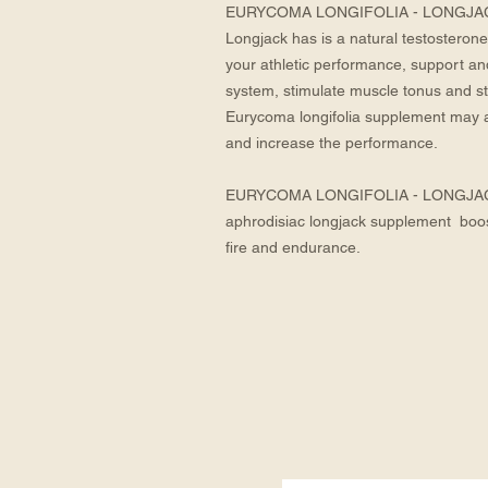
EURYCOMA LONGIFOLIA - LONGJAC
Longjack has is a natural testosterone 
your athletic performance, support a
system, stimulate muscle tonus and st
Eurycoma longifolia supplement may as
and increase the performance.
EURYCOMA LONGIFOLIA - LONGJACK 
aphrodisiac longjack supplement  boosts
fire and endurance.