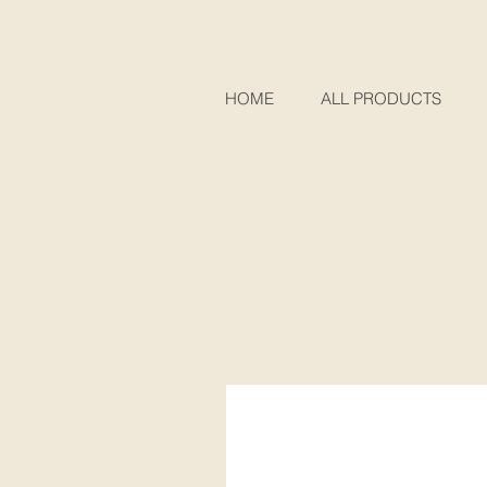
HOME
ALL PRODUCTS