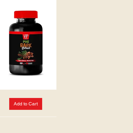
Add to Cart