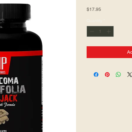
Price
$17.95
Quantity
*
Ad