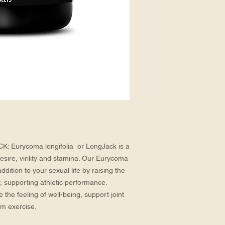
urycoma longifolia  or LongJack is a 
sire, virility and stamina. Our Eurycoma 
ddition to your sexual life by raising the 
ty, supporting athletic performance. 
he feeling of well-being, support joint 
om exercise.