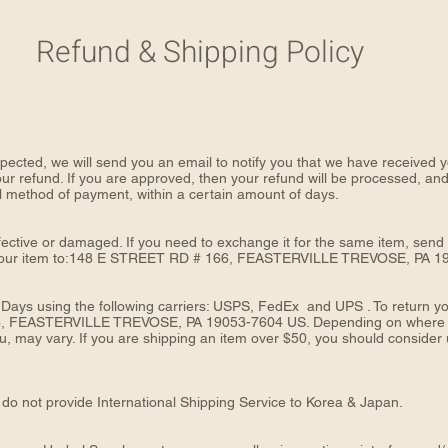
Refund & Shipping Policy
pected, we will send you an email to notify you that we have received yo
our refund. If you are approved, then your refund will be processed, and 
nal method of payment, within a certain amount of days.
fective or damaged. If you need to exchange it for the same item, send
your item to:148 E STREET RD # 166, FEASTERVILLE TREVOSE, PA 1
 Days using the following carriers: USPS, FedEx and UPS . To return yo
, FEASTERVILLE TREVOSE, PA 19053-7604 US. Depending on where you 
 may vary. If you are shipping an item over $50, you should consider u
do not provide International Shipping Service to Korea & Japan.