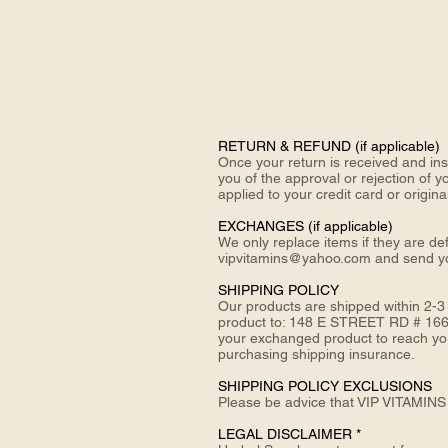
RETURN &
REFUND (if applicable)
Once your return is received and ins
you of the approval or rejection of y
applied to your credit card or origi
EXCHANGES (if applicable)
We only replace items if they are de
vipvitamins@yahoo.com and send 
SHIPPING POLICY
Our products are shipped within 2-3
product to: 148 E STREET RD # 166
your exchanged product to reach you,
purchasing shipping insurance.
SHIPPING POLICY EXCLUSIONS
Please be advice that VIP VITAMINS 
LEGAL DISCLAIMER *