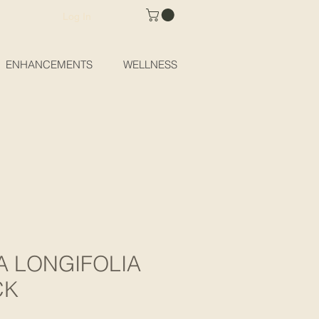
Log In
ENHANCEMENTS
WELLNESS
 LONGIFOLIA
CK