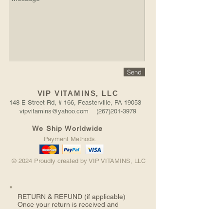
Send
VIP VITAMINS, LLC
148 E Street Rd, # 166, Feasterville, PA 19053
vipvitamins@yahoo.com (267)201-3979
We Ship Worldwide
Payment Methods:
© 2024 Proudly created by VIP VITAMINS, LLC
RETURN &
REFUND (if applicable)
Once your return is received and
inspected, we will send you an email to