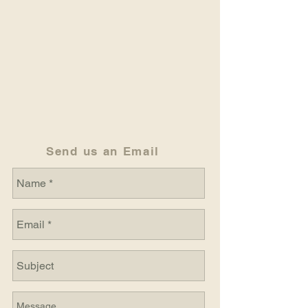
Send us an Email