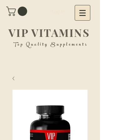
Log In
VIP VITAMINS
Top Quality Supplements