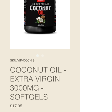
SKU: VIP-COC-1B
COCONUT OIL -
EXTRA VIRGIN
3000MG -
SOFTGELS
Price
$17.95