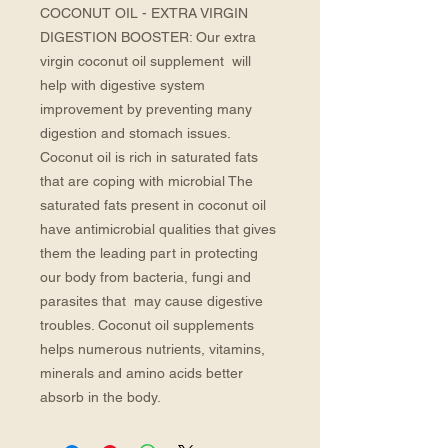
COCONUT OIL - EXTRA VIRGIN 
DIGESTION BOOSTER: Our extra 
virgin coconut oil supplement  will 
help with digestive system 
improvement by preventing many 
digestion and stomach issues. 
Coconut oil is rich in saturated fats 
that are coping with microbial The 
saturated fats present in coconut oil 
have antimicrobial qualities that gives 
them the leading part in protecting 
our body from bacteria, fungi and 
parasites that  may cause digestive 
troubles. Coconut oil supplements 
helps numerous nutrients, vitamins,  
minerals and amino acids better 
absorb in the body.