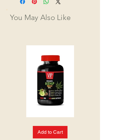
You May Also Like
HEMP
SEED
OIL:
Add to Cart