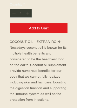
Quantity
*
Add to Cart
COCONUT OIL - EXTRA VIRGIN: 
Nowadays coconut oil is known for its 
multiple health benefits and 
considered to be the healthiest food 
on the earth. Coconut oil supplement 
provide numerous benefits for our 
body that we cannot fully realized 
including skin and hair care, boosting 
the digestion function and supporting 
the immune system as well as the 
protection from infections.