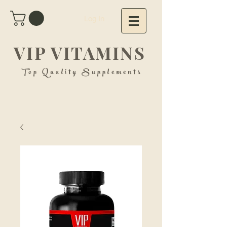
Log In
VIP VITAMINS
Top Quality Supplements