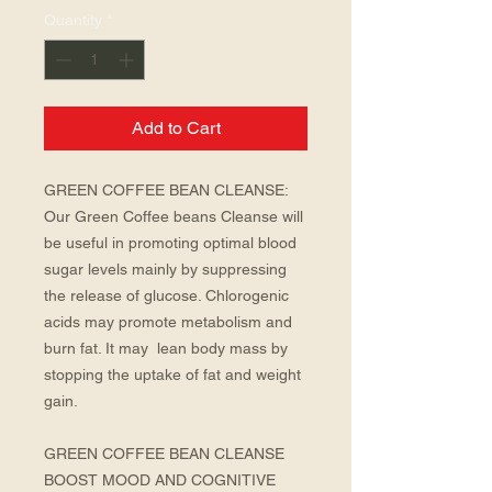
Quantity
*
Add to Cart
GREEN COFFEE BEAN CLEANSE: 
Our Green Coffee beans Cleanse will 
be useful in promoting optimal blood 
sugar levels mainly by suppressing 
the release of glucose. Chlorogenic 
acids may promote metabolism and 
burn fat. It may  lean body mass by 
stopping the uptake of fat and weight 
gain.
GREEN COFFEE BEAN CLEANSE 
BOOST MOOD AND COGNITIVE 