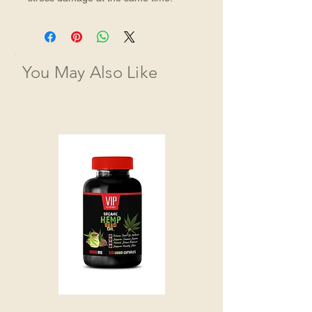
You May Also Like
HEMP