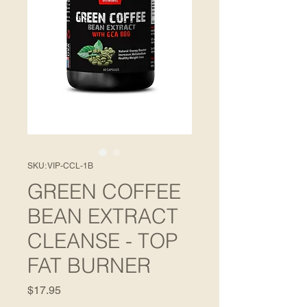
SKU: VIP-CCL-1B
GREEN COFFEE
BEAN EXTRACT
CLEANSE - TOP
FAT BURNER
Price
$17.95