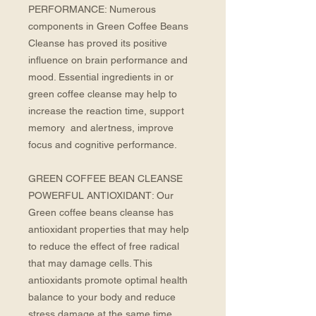
PERFORMANCE: Numerous 
components in Green Coffee Beans 
Cleanse has proved its positive 
influence on brain performance and 
mood. Essential ingredients in or 
green coffee cleanse may help to 
increase the reaction time, support 
memory  and alertness, improve 
focus and cognitive performance. 
GREEN COFFEE BEAN CLEANSE 
POWERFUL ANTIOXIDANT: Our 
Green coffee beans cleanse has 
antioxidant properties that may help 
to reduce the effect of free radical 
that may damage cells. This 
antioxidants promote optimal health 
balance to your body and reduce 
stress damage at the same time.