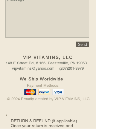
Send
VIP VITAMINS, LLC
148 E Street Rd, # 166, Feasterville, PA 19053
vipvitamins@yahoo.com (267)201-3979
We Ship Worldwide
Payment Methods:
© 2024 Proudly created by VIP VITAMINS, LLC
RETURN &
REFUND (if applicable)
Once your return is received and
inspected, we will send you an email to