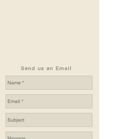
Send us an Email